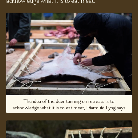
acknowledge what it is to eat meat.
The idea of the deer tanning on retreats is to
acknowledge what it is to eat meat, Diarmuid Lyng says