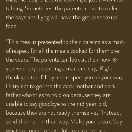
talking. Sometimes, the parents arrive to collect
the boys and Lyng will have the group serve up
food.
“This meal is presented to their parents as a mark
of respect for all the meals cooked for them over
the years. The parents can look at their now 18-
year-old boy becoming a man and say, ‘Right;
thank you too. I’ll try and respect you on your way.
I’ll try not to go into the dark mother and dark
father who tries to hold on because they are
unable to say goodbye to their 18-year-old,
because they are not ready themselves.’ Instead,
send them off in their way. Make your break. Say
what you need to say. Hold each other and