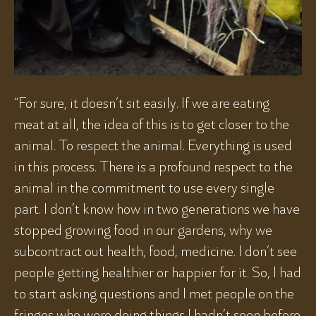
“For sure, it doesn’t sit easily. If we are eating
meat at all, the idea of this is to get closer to the
animal. To respect the animal. Everything is used
in this process. There is a profound respect to the
animal in the commitment to use every single
part. I don’t know how in two generations we have
stopped growing food in our gardens, why we
subcontract out health, food, medicine. I don’t see
people getting healthier or happier for it. So, I had
to start asking questions and I met people on the
fringes who were doing things I hadn’t seen before