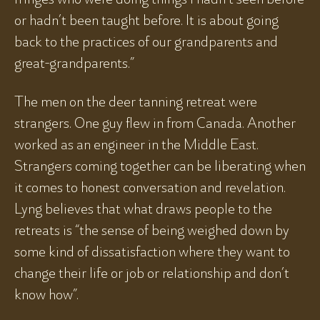
or hadn’t been taught before. It is about going
back to the practices of our grandparents and
great-grandparents.”
The men on the deer tanning retreat were
strangers. One guy flew in from Canada. Another
worked as an engineer in the Middle East.
Strangers coming together can be liberating when
it comes to honest conversation and revelation.
Lyng believes that what draws people to the
retreats is “the sense of being weighed down by
some kind of dissatisfaction where they want to
change their life or job or relationship and don’t
know how”.