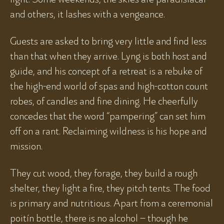
and others, it lashes with a vengeance.
Guests are asked to bring very little and find less
than that when they arrive. Lyng is both host and
guide, and his concept of a retreat is a rebuke of
the high-end world of spas and high-cotton count
robes, of candles and fine dining. He cheerfully
concedes that the word “pampering” can set him
off on a rant. Reclaiming wildness is his hope and
mission.
They cut wood, they forage, they build a rough
shelter, they light a fire, they pitch tents. The food
is primary and nutritious. Apart from a ceremonial
poitín bottle, there is no alcohol – though he