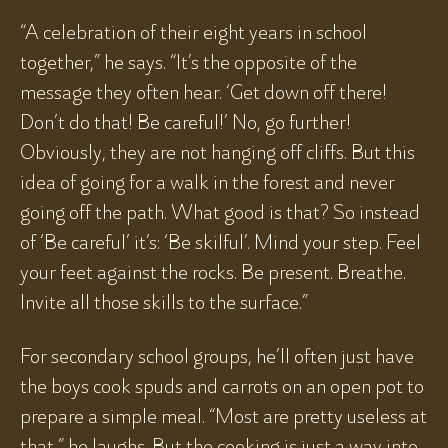
“A celebration of their eight years in school
together,” he says. “It’s the opposite of the
message they often hear. ‘Get down off there!
Don’t do that! Be careful!’ No, go further!
Obviously, they are not hanging off cliffs. But this
idea of going for a walk in the forest and never
going off the path. What good is that? So instead
of ‘Be careful’ it’s: ‘Be skilful’. Mind your step. Feel
your feet against the rocks. Be present. Breathe.
Invite all those skills to the surface.”
For secondary school groups, he’ll often just have
the boys cook spuds and carrots on an open pot to
prepare a simple meal. “Most are pretty useless at
that,” he laughs. But the cooking is just a way into