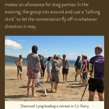
makes an allowance for stag parties. In the
evening, the group sits around and use a “talking
stick” to let the conversation fly off in whatever
direction it may.
Diarmuid Lyng leading a retreat in Co Kerry