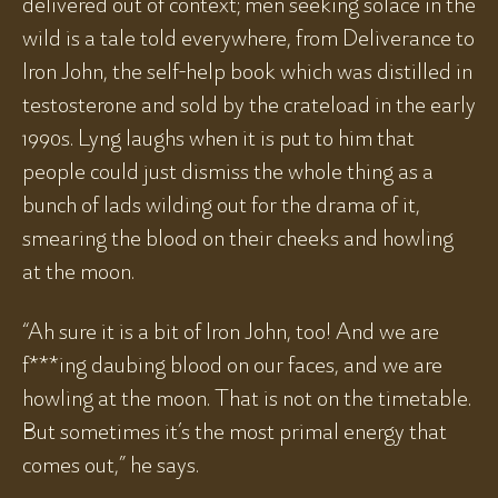
delivered out of context; men seeking solace in the
wild is a tale told everywhere, from Deliverance to
Iron John, the self-help book which was distilled in
testosterone and sold by the crateload in the early
1990s. Lyng laughs when it is put to him that
people could just dismiss the whole thing as a
bunch of lads wilding out for the drama of it,
smearing the blood on their cheeks and howling
at the moon.
“Ah sure it is a bit of Iron John, too! And we are
f***ing daubing blood on our faces, and we are
howling at the moon. That is not on the timetable.
But sometimes it’s the most primal energy that
comes out,” he says.