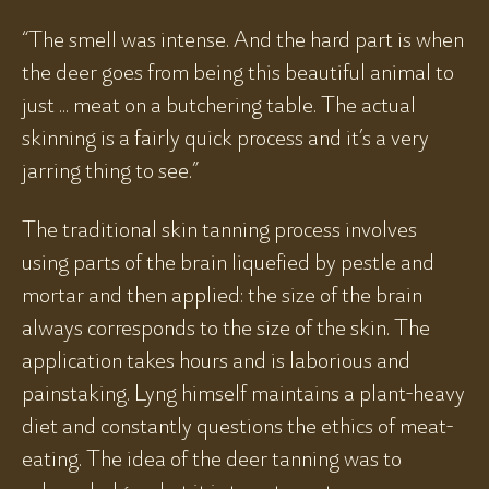
“The smell was intense. And the hard part is when
the deer goes from being this beautiful animal to
just ... meat on a butchering table. The actual
skinning is a fairly quick process and it’s a very
jarring thing to see.”
The traditional skin tanning process involves
using parts of the brain liquefied by pestle and
mortar and then applied: the size of the brain
always corresponds to the size of the skin. The
application takes hours and is laborious and
painstaking. Lyng himself maintains a plant-heavy
diet and constantly questions the ethics of meat-
eating. The idea of the deer tanning was to