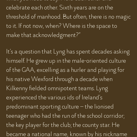
celebrate each other. Sixth years are on the
threshold of manhood. But often, there is no magic
to it. If not now, when? Where is the space to
make that acknowledgment?”
It’s a question that Lyng has spent decades asking
himself. He grew up in the male-oriented culture
of the GAA, excelling as a hurler and playing for
his native Wexford through a decade when
Kilkenny fielded omnipotent teams. Lyng
experienced the various ids of Ireland’s
predominant sporting culture – the lionised
teenager who had the run of the school corridor;
the key player for the club; the county star. He
became a national name, known by his nickname