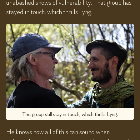
unabashed shows of vulnerability. That group has
stayed in touch, which thrills Lyng.
The group still stay in touch, which thrills Lyng.
He knows how all of this can sound when