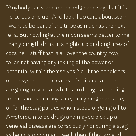
“Anybody can stand on the edge and say that it is
ridiculous or cruel. And look, I do care about scorn.
I want to be part of the tribe as much as the next
fella. But howling at the moon seems better to me
than your 15th drink in a nightclub or doing lines of
cocaine – stuff that is all over the country now;
fellas not having any inkling of the power or
potential within themselves. So, if the beholders
of the system that creates this disenchantment
are going to scoff at what I am doing ... attending
to thresholds in a boy’s life, in a young man’s life,
or for the stag parties who instead of going off to
Amsterdam to do drugs and maybe pick up a
venereal disease are consciously honouring a stag
as being a good man ... well, then if this is weird,