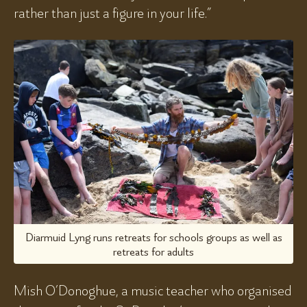
rather than just a figure in your life.”
Diarmuid Lyng runs retreats for schools groups as well as
retreats for adults
Mish O’Donoghue, a music teacher who organised