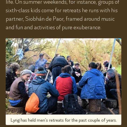
life. On summer weekends, for instance, groups of
sixth-class kids come for retreats he runs with his
partner, Siobhán de Paor, framed around music
and fun and activities of pure exuberance.
Lyng has held men’s retreats for the past couple of years.