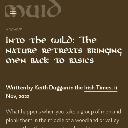
ARCHIVE
Into the wild: The
nature retreats bringing
men back to basics
Written by Keith Duggan in the
Irish Times, 11
Nov, 2022
What happens when you take a group of men and
plonk them in the middle of a woodland or valley