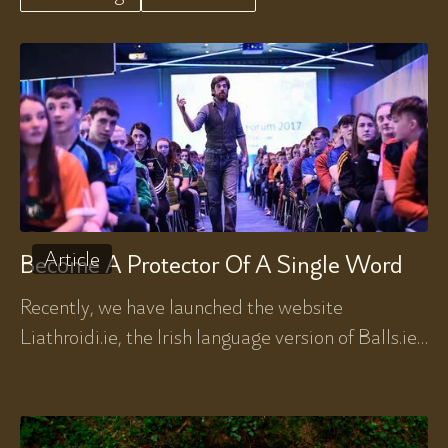
Article
Become A Protector Of A Single Word
Recently, we have launched the website
Liathroidi.ie, the Irish language version of Balls.ie.
Diarmuid Lyng here writes about his own journey
in Irish.