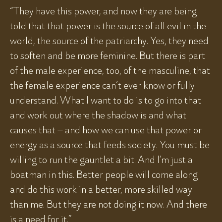
“They have this power, and now they are being
told that that power is the source of all evil in the
world, the source of the patriarchy. Yes, they need
to soften and be more feminine. But there is part
of the male experience, too, of the masculine, that
the female experience can’t ever know or fully
understand. What I want to do is to go into that
and work out where the shadow is and what
causes that – and how we can use that power or
energy as a source that feeds society. You must be
willing to run the gauntlet a bit. And I’m just a
boatman in this. Better people will come along
and do this work in a better, more skilled way
than me. But they are not doing it now. And there
is a need for it.”