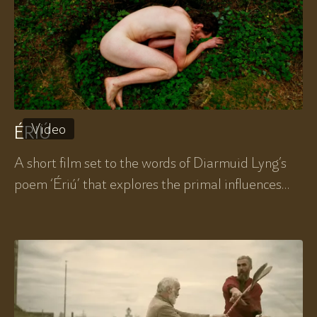
Video
ÉRIÚ
A short film set to the words of Diarmuid Lyng’s
poem ‘Ériú’ that explores the primal influences
that are native to us and how those influences
might serve us in modern Ireland.