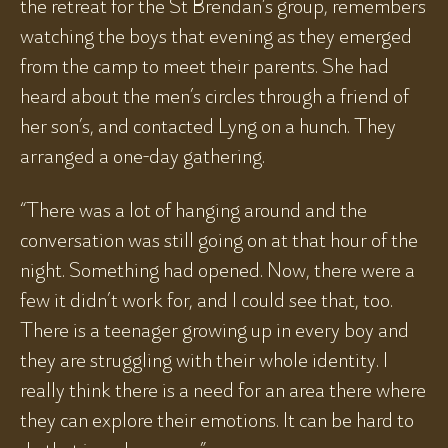
the retreat for the St Brendan’s group, remembers
watching the boys that evening as they emerged
from the camp to meet their parents. She had
heard about the men’s circles through a friend of
her son’s, and contacted Lyng on a hunch. They
arranged a one-day gathering.
“There was a lot of hanging around and the
conversation was still going on at that hour of the
night. Something had opened. Now, there were a
few it didn’t work for, and I could see that, too.
There is a teenager growing up in every boy and
they are struggling with their whole identity. I
really think there is a need for an area there where
they can explore their emotions. It can be hard to