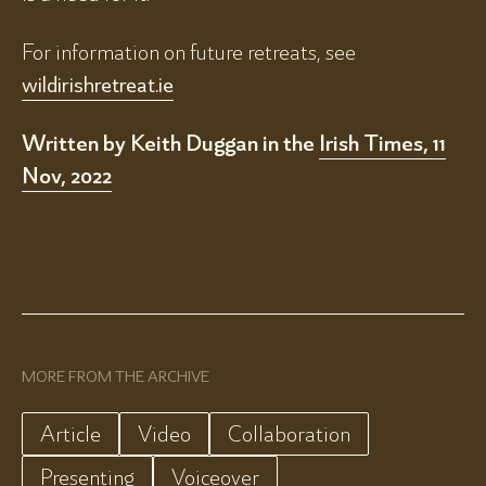
For information on future retreats, see
wildirishretreat.ie
Written by Keith Duggan in the
Irish Times, 11
Nov, 2022
MORE FROM THE ARCHIVE
Article
Video
Collaboration
Presenting
Voiceover