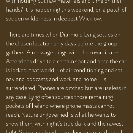
with nothing but raw materials and time on their
hands? It is happening this weekend, on a patch of
sodden wilderness in deepest Wicklow.
There are times when Diarmuid Lyng settles on
the chosen location only days before the group
gathers. A message pings with the co-ordinates.
Attendees drive to a certain spot and once the car
is locked, that world – of air conditioning and sat-
nav and podcasts and work and home – is
surrendered. Phones are ditched but are useless in
any case: Lyng often sources those remaining
pockets of Ireland where phone masts cannot
reach. Nature ungoverned is what he wants to
show them, with night’s true dark and the rawest
light. Some weekends, the skies are paradisiacal