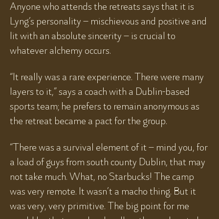
Anyone who attends the retreats says that it is
Lyng’s personality – mischievous and positive and
lit with an absolute sincerity – is crucial to
whatever alchemy occurs.
“It really was a rare experience. There were many
layers to it,” says a coach with a Dublin-based
sports team; he prefers to remain anonymous as
the retreat became a pact for the group.
“There was a survival element of it – mind you, for
a load of guys from south county Dublin, that may
not take much. What, no Starbucks! The camp
was very remote. It wasn’t a macho thing. But it
was very, very primitive. The big point for me