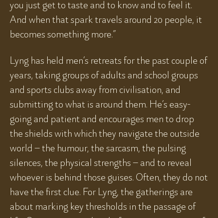
you just get to taste and to know and to feel it.
And when that spark travels around 20 people, it
becomes something more.”
Lyng has held men’s retreats for the past couple of
years, taking groups of adults and school groups
and sports clubs away from civilisation, and
submitting to what is around them. He’s easy-
going and patient and encourages men to drop
the shields with which they navigate the outside
world – the humour, the sarcasm, the pulsing
silences, the physical strengths – and to reveal
whoever is behind those guises. Often, they do not
have the first clue. For Lyng, the gatherings are
about marking key thresholds in the passage of