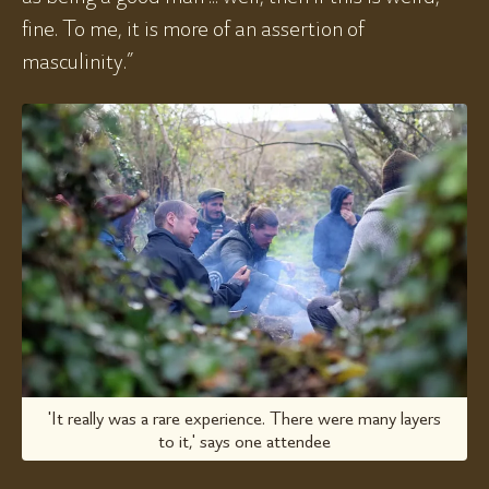
fine. To me, it is more of an assertion of
masculinity.”
'It really was a rare experience. There were many layers
to it,' says one attendee