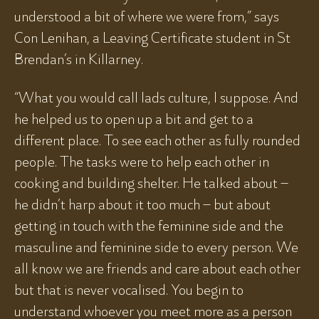
understood a bit of where we were from,” says
Con Lenihan, a Leaving Certificate student in St
Brendan’s in Killarney.
“What you would call lads culture, I suppose. And
he helped us to open up a bit and get to a
different place. To see each other as fully rounded
people. The tasks were to help each other in
cooking and building shelter. He talked about –
he didn’t harp about it too much – but about
getting in touch with the feminine side and the
masculine and feminine side to every person. We
all know we are friends and care about each other
but that is never vocalised. You begin to
understand whoever you meet more as a person