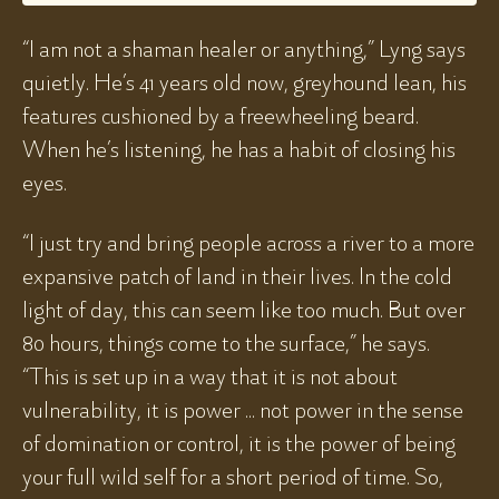
“I am not a shaman healer or anything,” Lyng says
quietly. He’s 41 years old now, greyhound lean, his
features cushioned by a freewheeling beard.
When he’s listening, he has a habit of closing his
eyes.
“I just try and bring people across a river to a more
expansive patch of land in their lives. In the cold
light of day, this can seem like too much. But over
80 hours, things come to the surface,” he says.
“This is set up in a way that it is not about
vulnerability, it is power ... not power in the sense
of domination or control, it is the power of being
your full wild self for a short period of time. So,