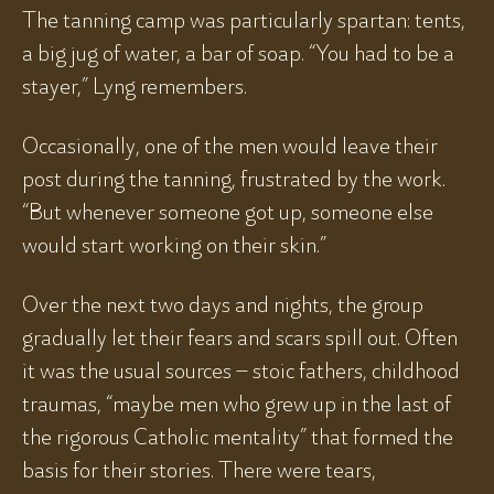
The tanning camp was particularly spartan: tents,
a big jug of water, a bar of soap. “You had to be a
stayer,” Lyng remembers.
Occasionally, one of the men would leave their
post during the tanning, frustrated by the work.
“But whenever someone got up, someone else
would start working on their skin.”
Over the next two days and nights, the group
gradually let their fears and scars spill out. Often
it was the usual sources – stoic fathers, childhood
traumas, “maybe men who grew up in the last of
the rigorous Catholic mentality” that formed the
basis for their stories. There were tears,