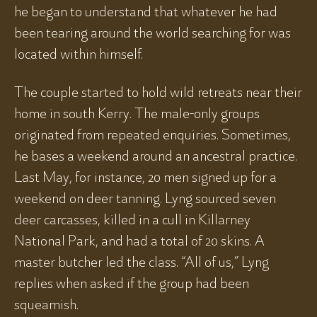
he began to understand that whatever he had
been tearing around the world searching for was
located within himself.
The couple started to hold wild retreats near their
home in south Kerry. The male-only groups
originated from repeated enquiries. Sometimes,
he bases a weekend around an ancestral practice.
Last May, for instance, 20 men signed up for a
weekend on deer tanning. Lyng sourced seven
deer carcasses, killed in a cull in Killarney
National Park, and had a total of 20 skins. A
master butcher led the class. “All of us,” Lyng
replies when asked if the group had been
squeamish.