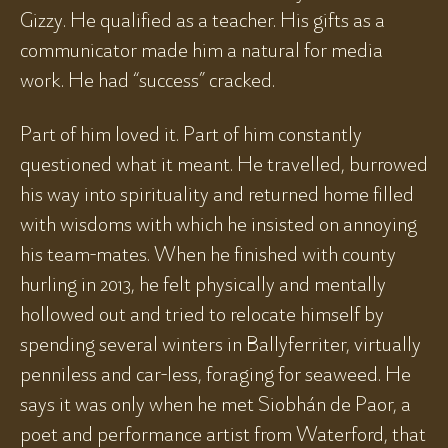
Gizzy. He qualified as a teacher. His gifts as a
communicator made him a natural for media
work. He had “success” cracked.
Part of him loved it. Part of him constantly
questioned what it meant. He travelled, burrowed
his way into spirituality and returned home filled
with wisdoms with which he insisted on annoying
his team-mates. When he finished with county
hurling in 2013, he felt physically and mentally
hollowed out and tried to relocate himself by
spending several winters in Ballyferriter, virtually
penniless and car-less, foraging for seaweed. He
says it was only when he met Siobhán de Paor, a
poet and performance artist from Waterford, that