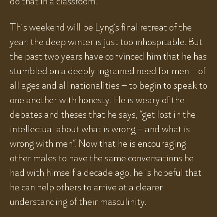
do that in a classroom.”
This weekend will be Lyng’s final retreat of the
year: the deep winter is just too inhospitable. But
the past two years have convinced him that he has
stumbled on a deeply ingrained need for men – of
all ages and all nationalities – to begin to speak to
one another with honesty. He is weary of the
debates and theses that he says, “get lost in the
intellectual about what is wrong – and what is
wrong with men”. Now that he is encouraging
other males to have the same conversations he
had with himself a decade ago, he is hopeful that
he can help others to arrive at a clearer
understanding of their masculinity.