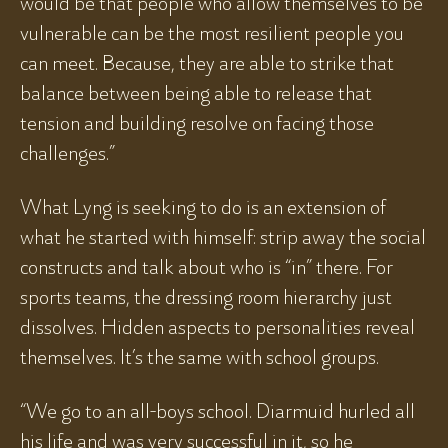
would be that people who allow themselves to be
vulnerable can be the most resilient people you
can meet. Because, they are able to strike that
balance between being able to release that
tension and building resolve on facing those
challenges.”
What Lyng is seeking to do is an extension of
what he started with himself: strip away the social
constructs and talk about who is “in” there. For
sports teams, the dressing room hierarchy just
dissolves. Hidden aspects to personalities reveal
themselves. It’s the same with school groups.
“We go to an all-boys school. Diarmuid hurled all
his life and was very successful in it, so he